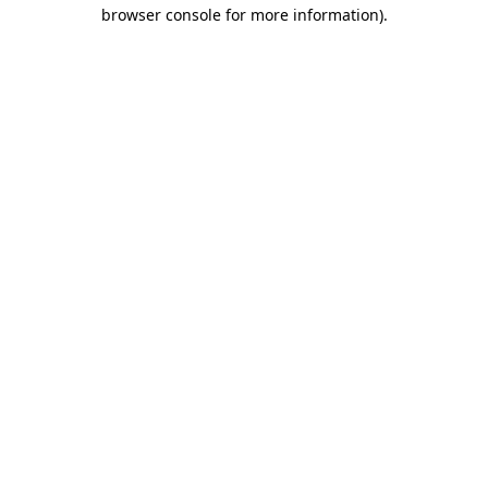
browser console for more information).