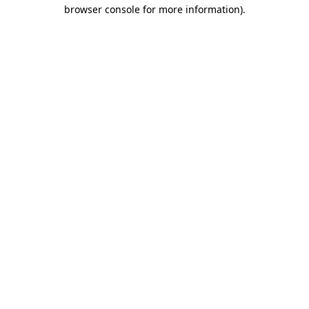
browser console for more information).