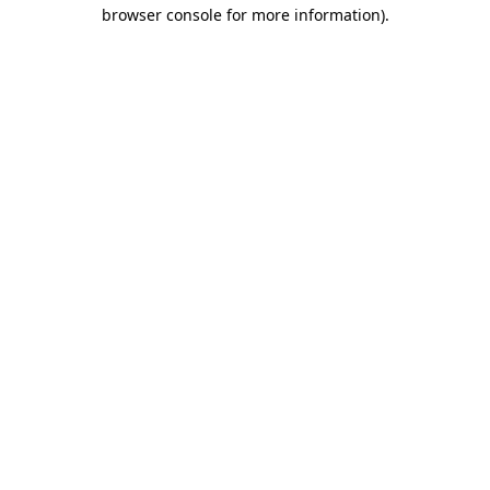
browser console for more information).