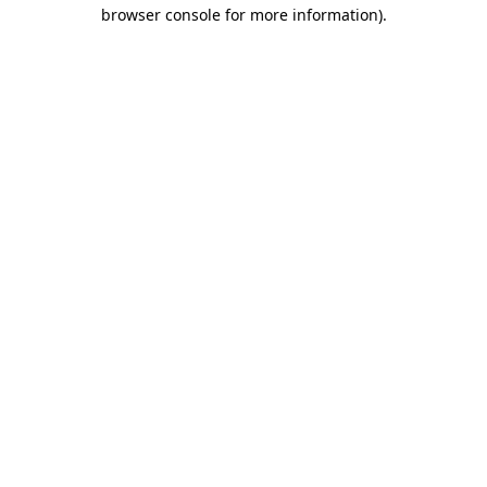
browser console for more information).