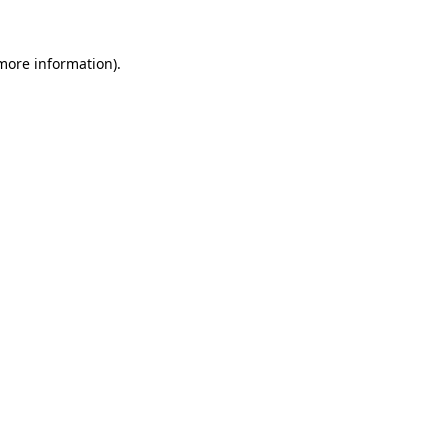
 more information).