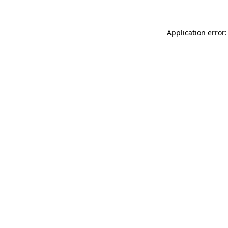
Application error: