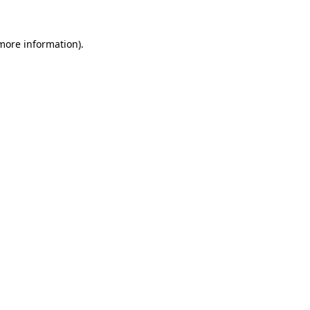
 more information).