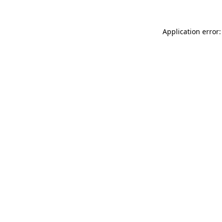
Application error: