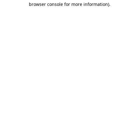
browser console for more information).