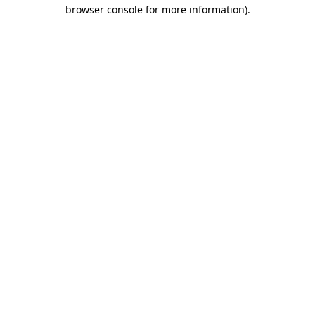
browser console for more information).