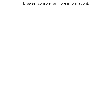
browser console for more information).