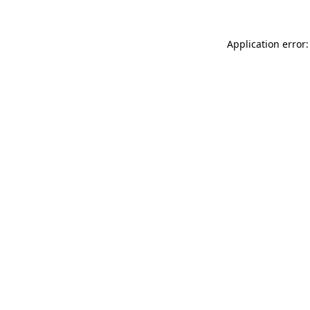
Application error: