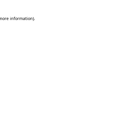
 more information).