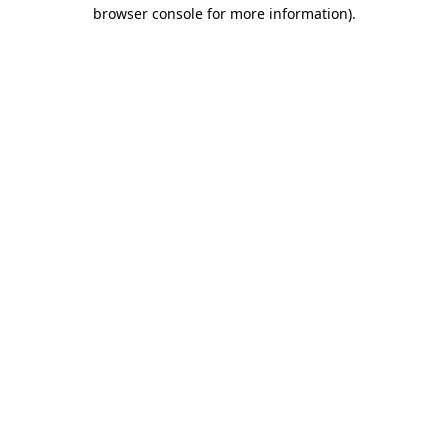
browser console for more information).