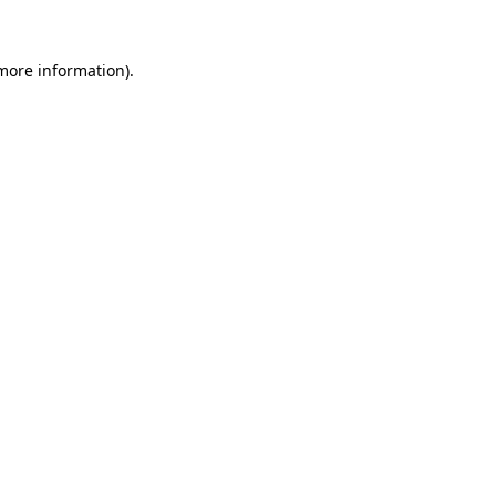
 more information).