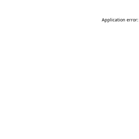
Application error: