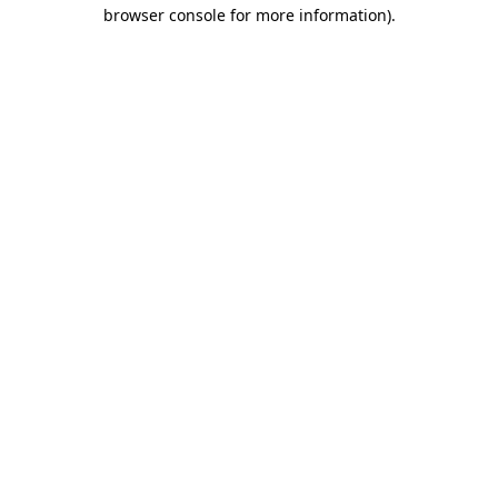
browser console for more information).