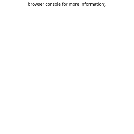
browser console for more information).