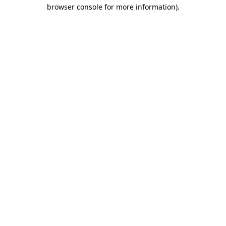
browser console for more information).