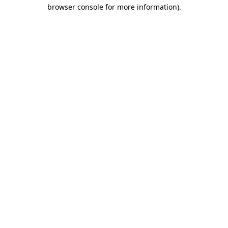
browser console for more information).