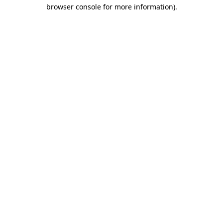
browser console for more information).