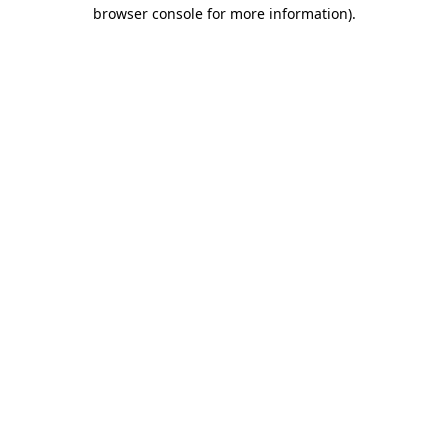
browser console for more information).