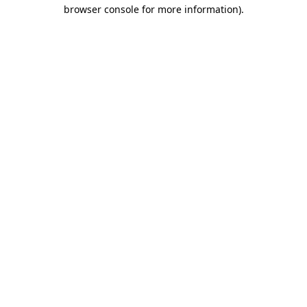
browser console for more information).