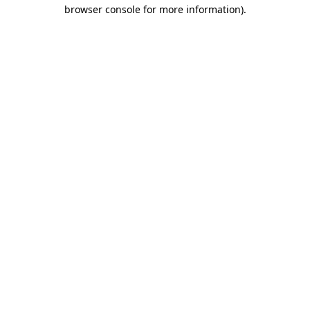
browser console for more information).