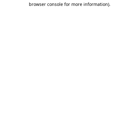
browser console for more information).