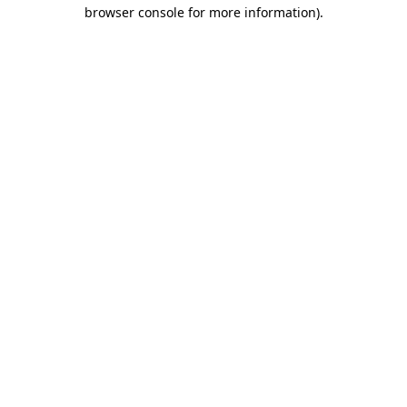
browser console for more information).