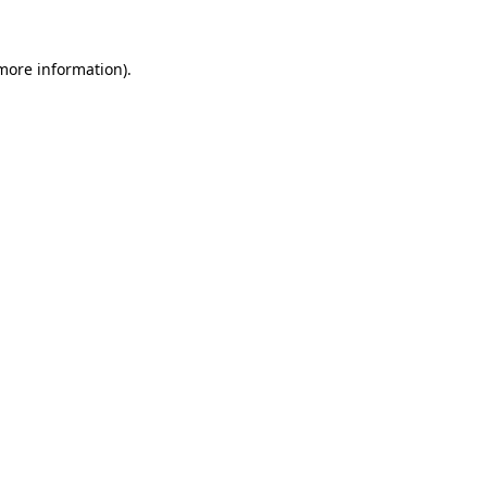
 more information).