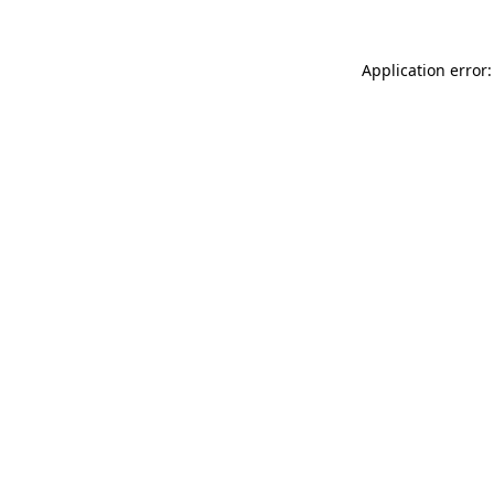
Application error: