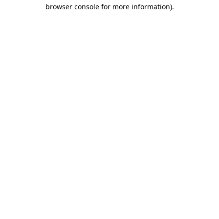
browser console for more information).