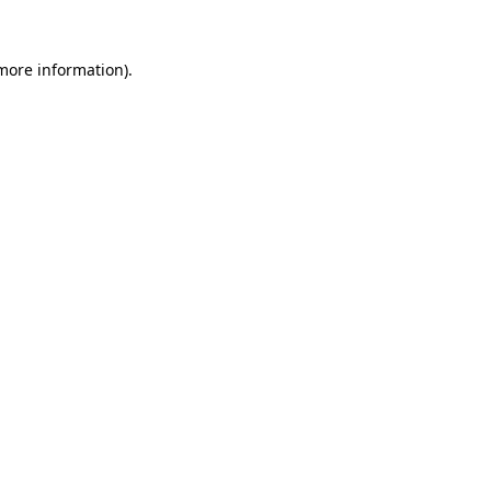
 more information).