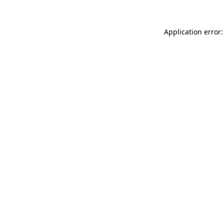
Application error: