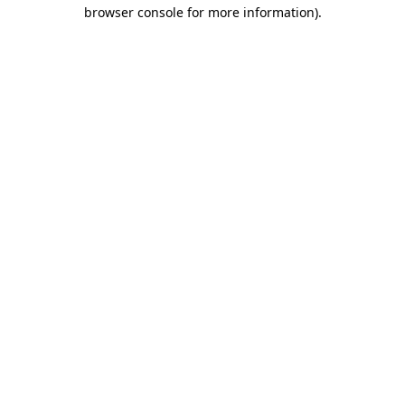
browser console for more information).