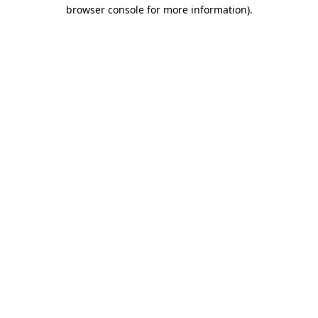
browser console for more information).