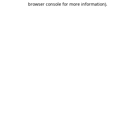
browser console for more information).