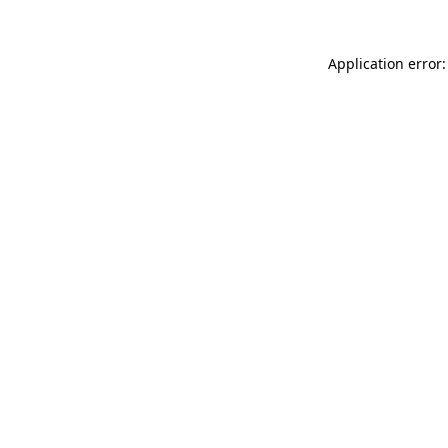
Application error: