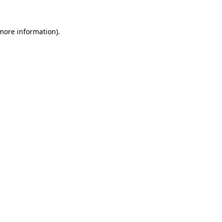
 more information).