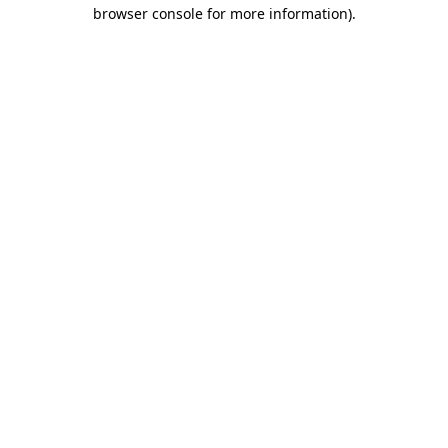
browser console for more information).