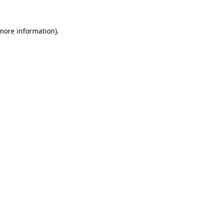
 more information).