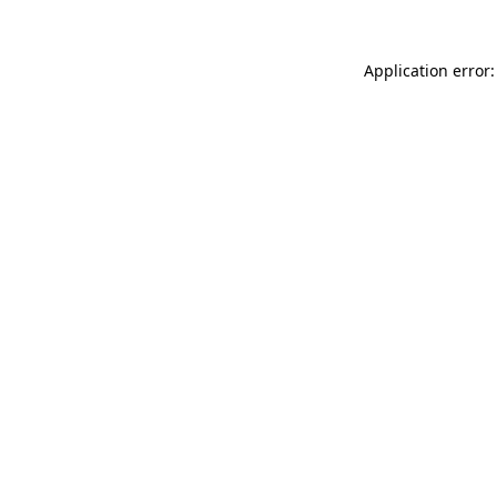
Application error: