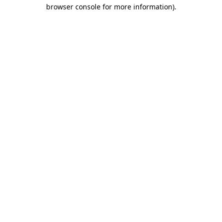
browser console for more information).