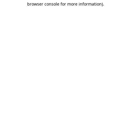
browser console for more information).