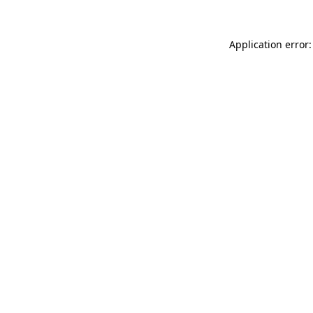
Application error: