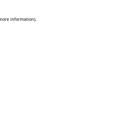
 more information).