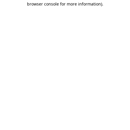
browser console for more information).