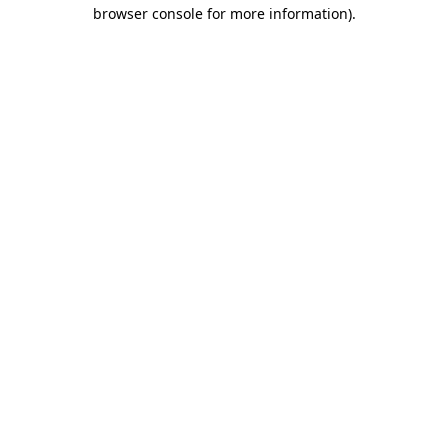
browser console for more information).