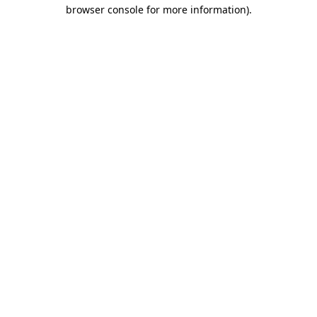
browser console for more information).