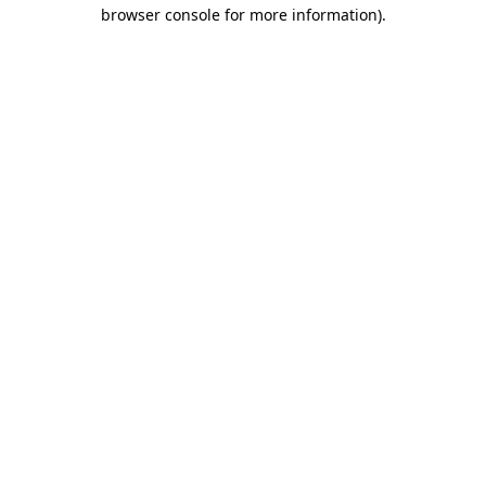
browser console for more information).