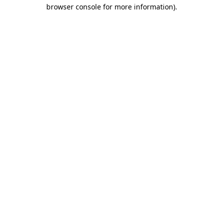
browser console for more information).