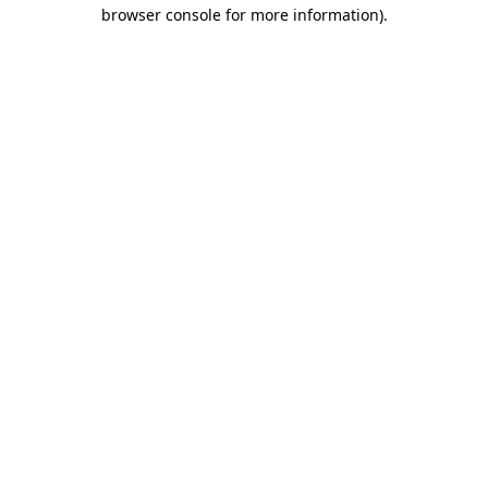
browser console for more information).