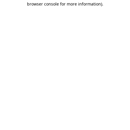
browser console for more information).