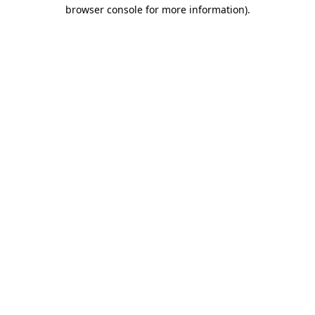
browser console for more information).