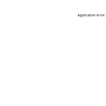
Application error: