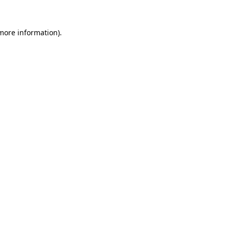
 more information).