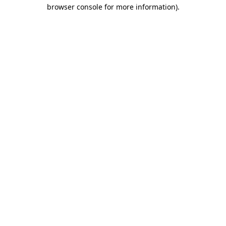
browser console for more information).