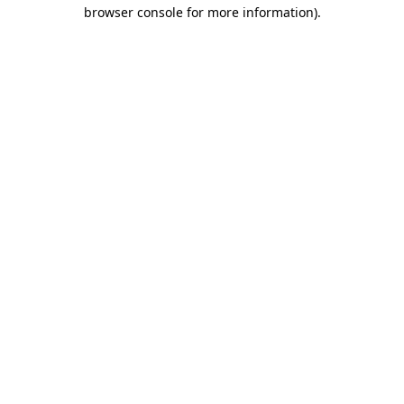
browser console for more information).