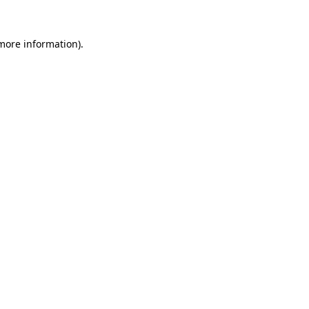
 more information).