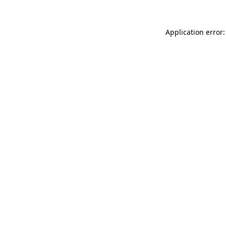
Application error: