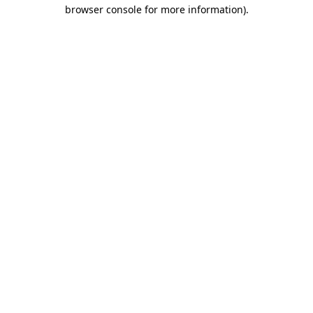
browser console for more information).