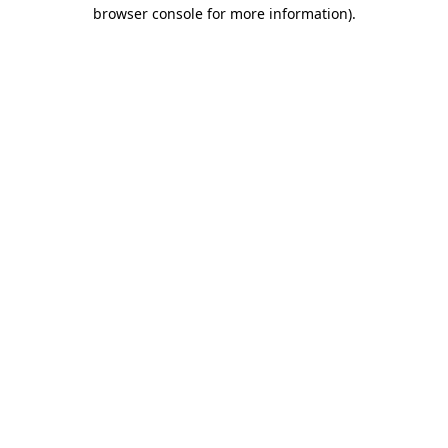
browser console for more information).