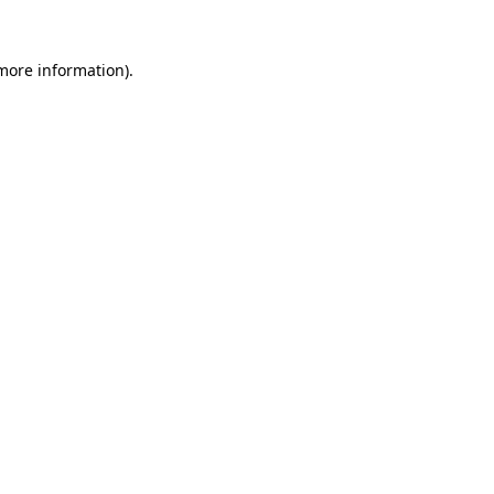
 more information).