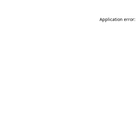
Application error: