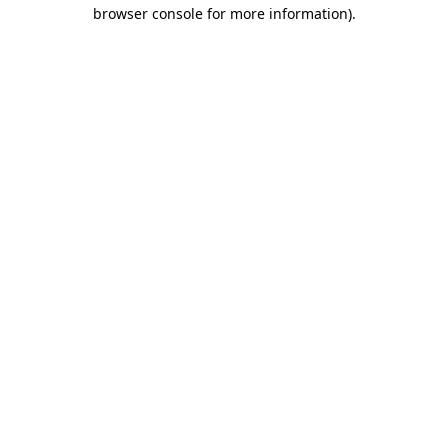
browser console for more information).